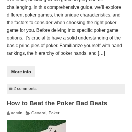
challenging. In this comprehensive guide, we’ll explore
different poker games, their unique characteristics, and
the factors to consider when choosing the right poker
game for you. Before delving into specific poker game
options, it’s crucial to have a solid understanding of the
basic principles of poker. Familiarize yourself with hand
rankings, the hierarchy of poker hands, and […]
More info
2 comments
How to Beat the Poker Bad Beats
admin
General
,
Poker