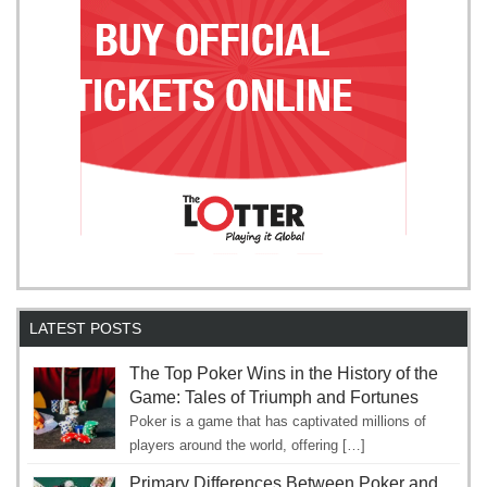
LATEST POSTS
The Top Poker Wins in the History of the
Game: Tales of Triumph and Fortunes
Poker is a game that has captivated millions of
players around the world, offering […]
Primary Differences Between Poker and