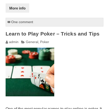
More info
One comment
Learn to Play Poker – Tricks and Tips
admin
General
,
Poker
One of the most popular games to play online is poker. It