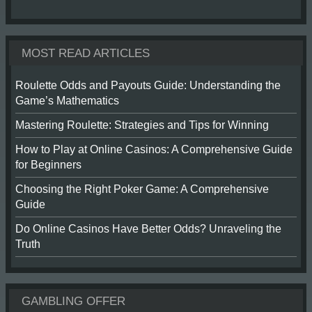
MOST READ ARTICLES
Roulette Odds and Payouts Guide: Understanding the
Game’s Mathematics
Mastering Roulette: Strategies and Tips for Winning
How to Play at Online Casinos: A Comprehensive Guide
for Beginners
Choosing the Right Poker Game: A Comprehensive
Guide
Do Online Casinos Have Better Odds? Unraveling the
Truth
GAMBLING OFFER