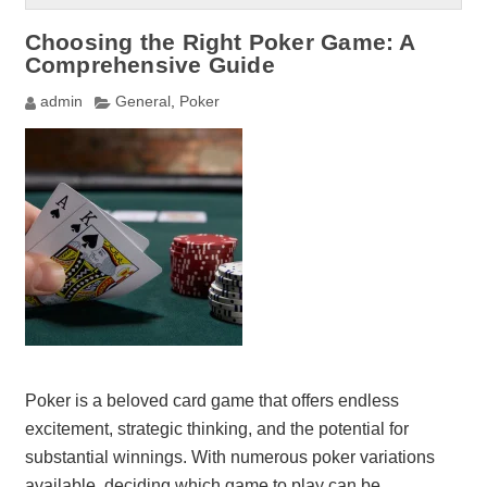
Choosing the Right Poker Game: A
Comprehensive Guide
admin
General
,
Poker
Poker is a beloved card game that offers endless
excitement, strategic thinking, and the potential for
substantial winnings. With numerous poker variations
available, deciding which game to play can be