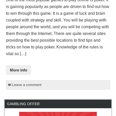
is gaining popularity as people are driven to find out how
to win through this game. It is a game of luck and brain
coupled with strategy and skill. You will be playing with
people around the world, and you will be competing with
them through the Internet. There are quite several sites
providing the best possible locations to find tips and
tricks on how to play poker. Knowledge of the rules is
vital so […]
More info
Leave a comment
GAMBLING OFFER