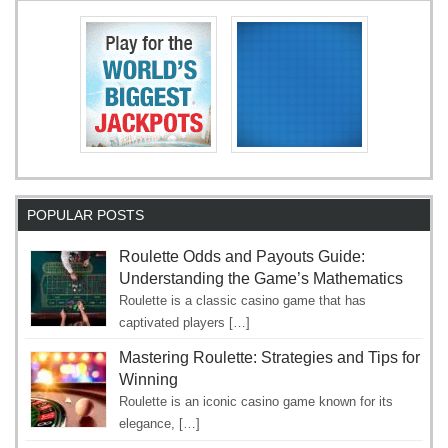
POPULAR POSTS
Roulette Odds and Payouts Guide:
Understanding the Game’s Mathematics
Roulette is a classic casino game that has
captivated players […]
Mastering Roulette: Strategies and Tips for
Winning
Roulette is an iconic casino game known for its
elegance, […]