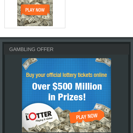
GAMBLING OFFER