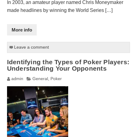
In 2003, an amateur player named Chris Moneymaker
made headlines by winning the World Series […]
More info
Leave a comment
Identifying the Types of Poker Players:
Understanding Your Opponents
admin
General
,
Poker