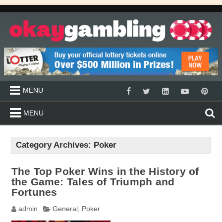
MENU
MENU
Category Archives:
Poker
The Top Poker Wins in the History of
the Game: Tales of Triumph and
Fortunes
admin
General
,
Poker