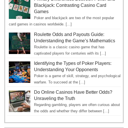
Blackjack: Contrasting Casino Card
Games
Poker and blackjack are two of the most popular
card games in casinos worldwide. […]
Roulette Odds and Payouts Guide:
Understanding the Game’s Mathematics
Roulette is a classic casino game that has
captivated players for centuries with its […]
Identifying the Types of Poker Players:
Understanding Your Opponents
Poker is a game of skill, strategy, and psychological
warfare. To succeed at the […]
Do Online Casinos Have Better Odds?
Unraveling the Truth
Regarding gambling, players are often curious about
the odds and whether they differ between […]