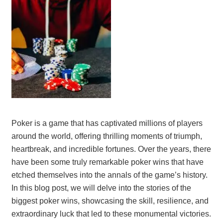
Poker is a game that has captivated millions of players
around the world, offering thrilling moments of triumph,
heartbreak, and incredible fortunes. Over the years, there
have been some truly remarkable poker wins that have
etched themselves into the annals of the game’s history.
In this blog post, we will delve into the stories of the
biggest poker wins, showcasing the skill, resilience, and
extraordinary luck that led to these monumental victories.