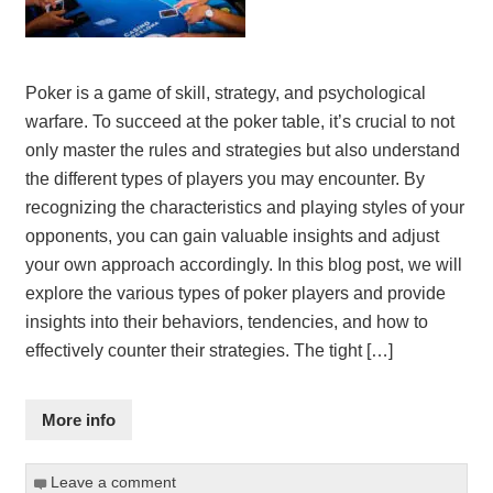
Poker is a game of skill, strategy, and psychological
warfare. To succeed at the poker table, it’s crucial to not
only master the rules and strategies but also understand
the different types of players you may encounter. By
recognizing the characteristics and playing styles of your
opponents, you can gain valuable insights and adjust
your own approach accordingly. In this blog post, we will
explore the various types of poker players and provide
insights into their behaviors, tendencies, and how to
effectively counter their strategies. The tight […]
More info
Leave a comment