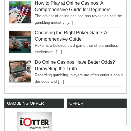
How to Play at Online Casinos: A
Comprehensive Guide for Beginners
The advent of online casinos has revolutionized the
gambling industry, […]
Choosing the Right Poker Game: A
Comprehensive Guide
Poker is a beloved card game that offers endless
excitement, […]
Do Online Casinos Have Better Odds?
Unraveling the Truth
Regarding gambling, players are often curious about
the odds and […]
GAMBLING OFFER
OFFER