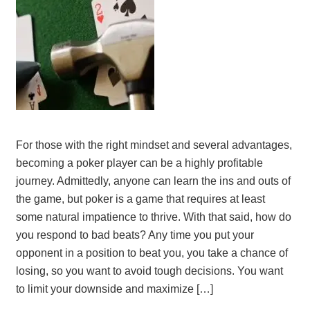
For those with the right mindset and several advantages,
becoming a poker player can be a highly profitable
journey. Admittedly, anyone can learn the ins and outs of
the game, but poker is a game that requires at least
some natural impatience to thrive. With that said, how do
you respond to bad beats? Any time you put your
opponent in a position to beat you, you take a chance of
losing, so you want to avoid tough decisions. You want
to limit your downside and maximize […]