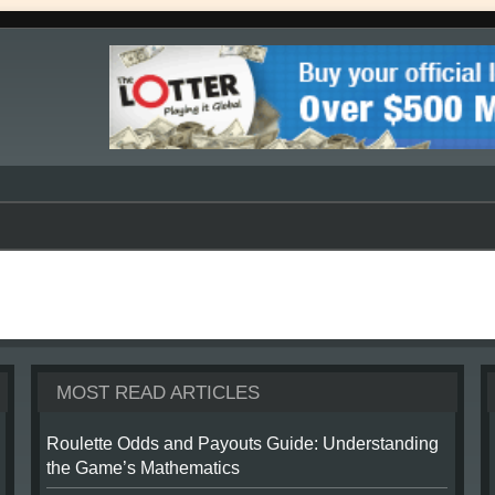
MOST READ ARTICLES
Roulette Odds and Payouts Guide: Understanding
the Game’s Mathematics