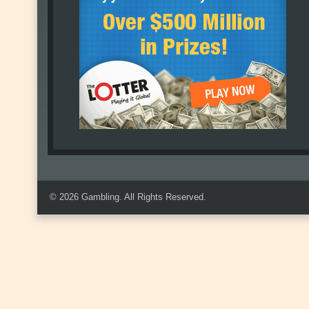
© 2026
Gambling
. All Rights Reserved.