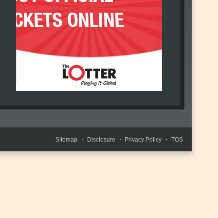
Sitemap
Disclosure
Privacy Policy
TOS