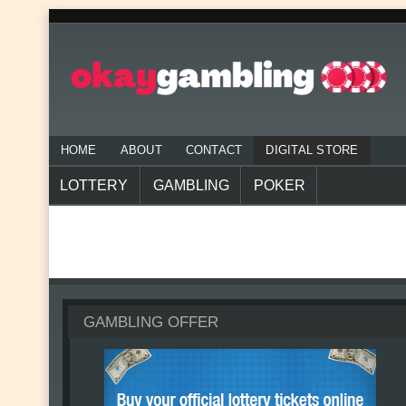
HOME
ABOUT
CONTACT
DIGITAL STORE
LOTTERY
GAMBLING
POKER
GAMBLING OFFER