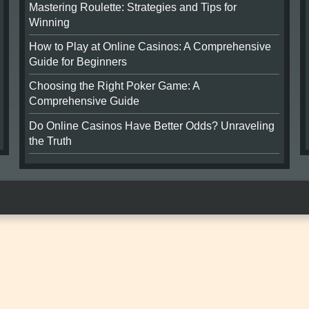
Mastering Roulette: Strategies and Tips for
Winning
How to Play at Online Casinos: A Comprehensive
Guide for Beginners
Choosing the Right Poker Game: A
Comprehensive Guide
Do Online Casinos Have Better Odds? Unraveling
the Truth