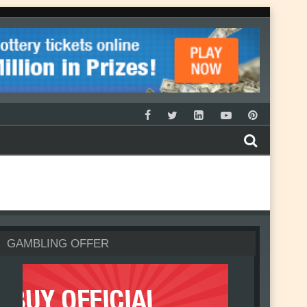
GAMBLING OFFER